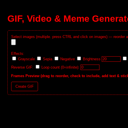
GIF, Video & Meme Generat
Select images (multiple. press CTRL and click on images) — reorder a
Effects:
Grayscale
Sepia
Negative
Brightness
Reverse GIF:
Loop count (0=infinite):
Frames Preview (drag to reorder, check to include, add text & stic
Create GIF