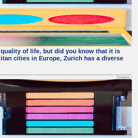
ality of life, but did you know that it is
an cities in Europe, Zurich has a diverse
Category :