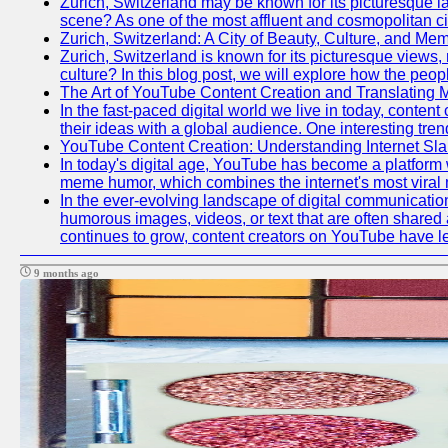
Zurich, Switzerland may be known for its picturesque la
scene? As one of the most affluent and cosmopolitan citi
Zurich, Switzerland: A City of Beauty, Culture, and Me
Zurich, Switzerland is known for its picturesque views, r
culture? In this blog post, we will explore how the peop
The Art of YouTube Content Creation and Translatin
In the fast-paced digital world we live in today, cont
their ideas with a global audience. One interesting t
YouTube Content Creation: Understanding Internet S
In today's digital age, YouTube has become a platform
meme humor, which combines the internet's most viral 
In the ever-evolving landscape of digital communicat
humorous images, videos, or text that are often shared
continues to grow, content creators on YouTube have l
9 months ago