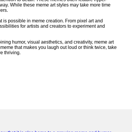
ing way. While these meme art styles may take more time
ers.
at is possible in meme creation. From pixel art and
ibilities for artists and creators to experiment and
ining humor, visual aesthetics, and creativity, meme art
a meme that makes you laugh out loud or think twice, take
e thriving.