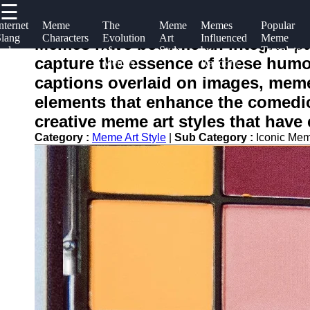
☰
×
Useful
Socials
Help &
nternet
Meme
The
Meme
Memes
Popular
Slang
Characters
Evolution
Art
Influenced
Meme
links
Support
Memes have become an integral part
and
of
Style
by
Templates
flork
capture the essence of these humor
Memes
Memes
Random
Home
Facebook
Contact
Humor
captions overlaid on images, meme 
About
elements that enhance the comedic
Instagram
Us
creative meme art styles that have
Twitter
Category :
Meme Art Style
|
Sub Category :
Iconic Me
Write
for Us
Telegram