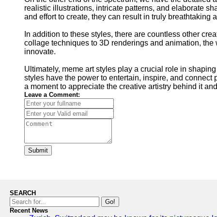
realistic illustrations, intricate patterns, and elaborate
and effort to create, they can result in truly breathtaki
In addition to these styles, there are countless other cr
collage techniques to 3D renderings and animation, the wo
innovate.
Ultimately, meme art styles play a crucial role in shapin
styles have the power to entertain, inspire, and connect 
a moment to appreciate the creative artistry behind it and
Leave a Comment:
Submit
SEARCH
Go!
Recent News