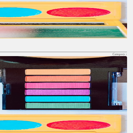
Category :