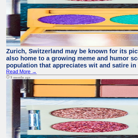
Zurich, Switzerland may be known for its pict
also home to a growing meme and humor scen
population that appreciates wit and satire in 
Read More →
9 months ago