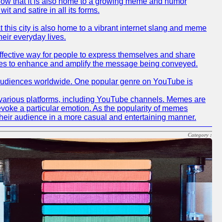
 know that it is also home to a growing meme and humor
t and satire in all its forms.
at this city is also home to a vibrant internet slang and meme
heir everyday lives.
effective way for people to express themselves and share
memes to enhance and amplify the message being conveyed.
h audiences worldwide. One popular genre on YouTube is
 various platforms, including YouTube channels. Memes are
evoke a particular emotion. As the popularity of memes
heir audience in a more casual and entertaining manner.
Category :