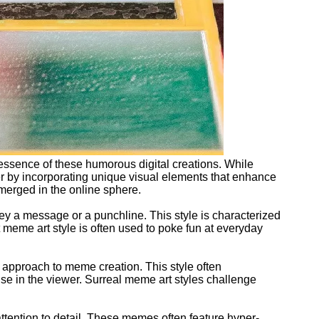
 essence of these humorous digital creations. While
her by incorporating unique visual elements that enhance
emerged in the online sphere.
ey a message or a punchline. This style is characterized
 meme art style is often used to poke fun at everyday
 approach to meme creation. This style often
rise in the viewer. Surreal meme art styles challenge
attention to detail. These memes often feature hyper-