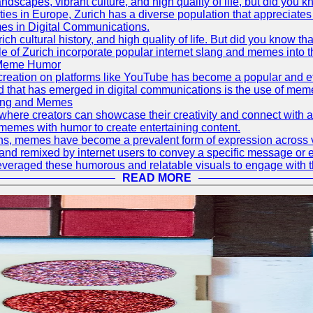
ndscapes, vibrant culture, and high quality of life, but did you
es in Europe, Zurich has a diverse population that appreciates wi
mes in Digital Communications.
ich cultural history, and high quality of life. But did you know th
le of Zurich incorporate popular internet slang and memes into t
g Meme Humor
ent creation on platforms like YouTube has become a popular and 
rend that has emerged in digital communications is the use of 
lang and Memes
 where creators can showcase their creativity and connect wit
memes with humor to create entertaining content.
ions, memes have become a prevalent form of expression across
 and remixed by internet users to convey a specific message or 
everaged these humorous and relatable visuals to engage with t
READ MORE