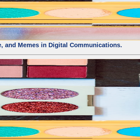
ure, and Memes in Digital Communications.