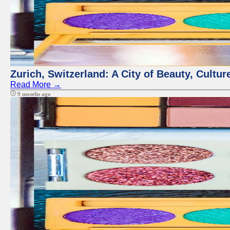
Zurich, Switzerland: A City of Beauty, Cult
Read More →
9 months ago