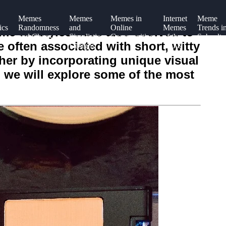
Memes
Memes
Memes in
Internet
Meme
ics
Randomness
and
Online
Memes
Trends i
me art styles have also evolved to
and Chaos
Simplistic
Communities
of the
Subcultu
 often associated with short, witty
n
Designs
2000s
ther by incorporating unique visual
 we will explore some of the most