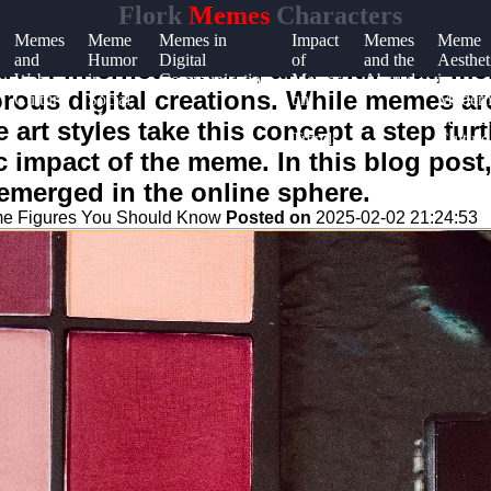
Flork
Memes
Characters
Memes
Meme
Memes in
Impact
Memes
Meme
and
Humor
Digital
of
and the
Aesthet
 of internet culture, and with that, me
Web
in
Communication
Memes
Absurd
in
ous digital creations. While memes are
Culture
Social
on
Moder
Media
Online
Internet
art styles take this concept a step fur
Trends
Culture
 impact of the meme. In this blog post,
 emerged in the online sphere.
me Figures You Should Know
Posted on
2025-02-02 21:24:53