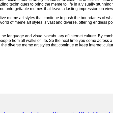
 shading techniques to bring the meme to life in a visually stunn
ng and unforgettable memes that leave a lasting impression on view
eative meme art styles that continue to push the boundaries of wh
rld of meme art styles is vast and diverse, offering endless poss
g the language and visual vocabulary of internet culture. By comb
people from all walks of life. So the next time you come across 
 the diverse meme art styles that continue to keep internet cultur