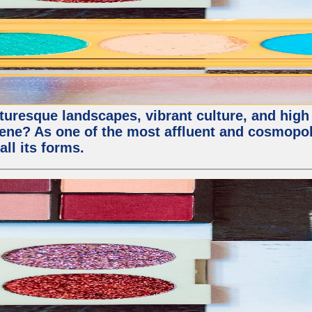
uresque landscapes, vibrant culture, and high qu
e? As one of the most affluent and cosmopolit
all its forms.