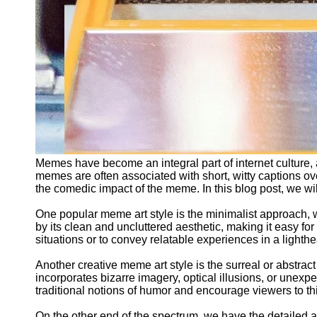
Memes have become an integral part of internet culture, 
memes are often associated with short, witty captions ov
the comedic impact of the meme. In this blog post, we wi
One popular meme art style is the minimalist approach, 
by its clean and uncluttered aesthetic, making it easy f
situations or to convey relatable experiences in a lighth
Another creative meme art style is the surreal or abstr
incorporates bizarre imagery, optical illusions, or unexp
traditional notions of humor and encourage viewers to t
On the other end of the spectrum, we have the detailed an