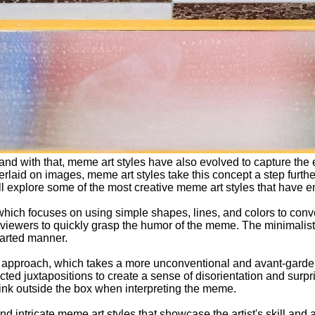
and with that, meme art styles have also evolved to capture the
erlaid on images, meme art styles take this concept a step furt
ll explore some of the most creative meme art styles that have 
which focuses on using simple shapes, lines, and colors to conv
or viewers to quickly grasp the humor of the meme. The minimalist
earted manner.
act approach, which takes a more unconventional and avant-garde
ected juxtapositions to create a sense of disorientation and surp
hink outside the box when interpreting the meme.
d intricate meme art styles that showcase the artist's skill and 